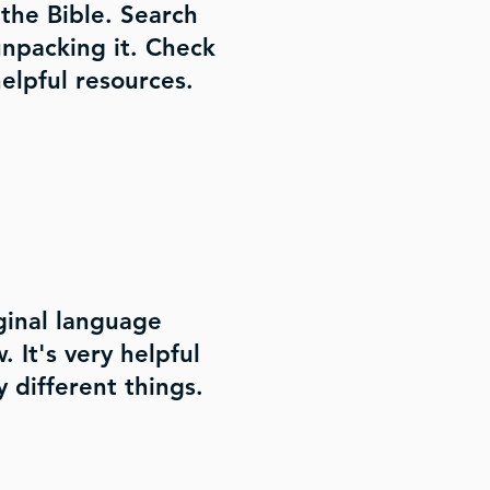
the Bible. Search
 unpacking it. Check
elpful resources.
ginal language
 It's very helpful
 different things.