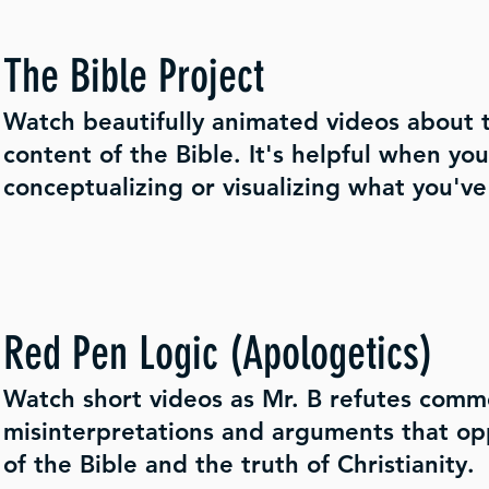
The Bible Project
Watch beautifully animated videos about t
content of the Bible. It's helpful when yo
conceptualizing or visualizing what you've
Red Pen Logic (Apologetics)
Watch short videos as Mr. B refutes com
misinterpretations and arguments that op
of the Bible and the truth of Christianity.