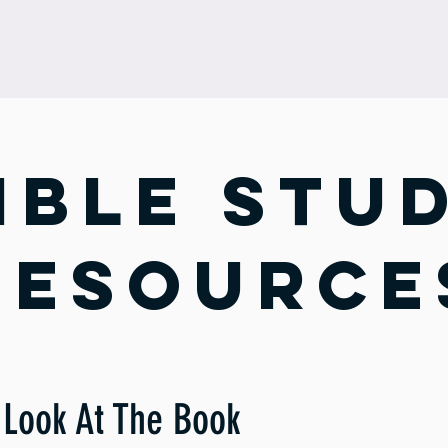
ESOURCES
MINISTRIES
CALENDAR
ABOUT
ible stu
resource
Look At The Book