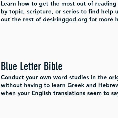
Learn how to get the most out of reading 
by topic, scripture, or series to find help
out the rest of desiringgod.org for more h
Blue Letter Bible
Conduct your own word studies in the ori
without having to learn Greek and Hebrew.
when your English translations seem to say