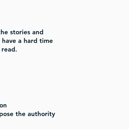
he stories and
u have a hard time
 read.
mon
pose the authority