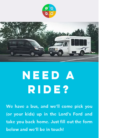
need a
ride?
We have a bus, and we'll come pick you
(or your kids) up in the Lord's Ford and
take you back home. Just fill out the form
below and we'll be in touch!